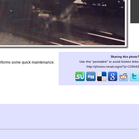
Sharing this photo
Use this "permalink" to avoid broken links
performs some quick maintenance.
http://photos.nerail.org/s/?p=12944