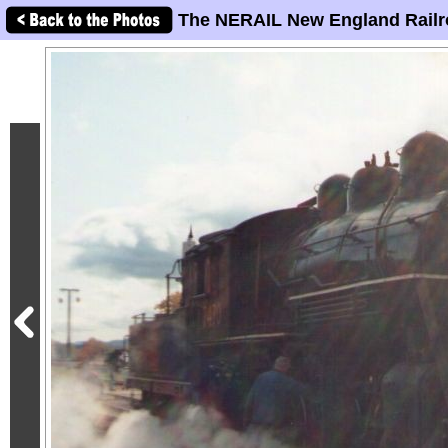
The NERAIL New England Railr