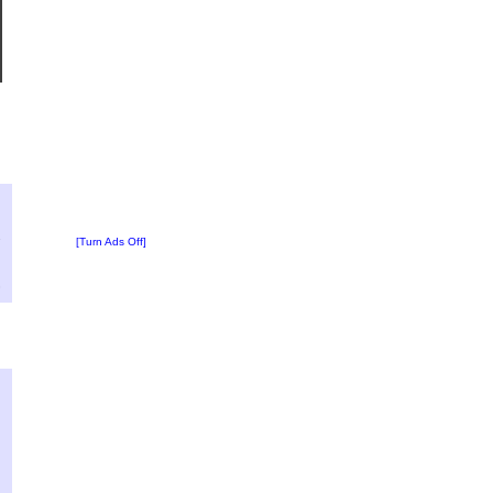
?
:
2
[Turn Ads Off]