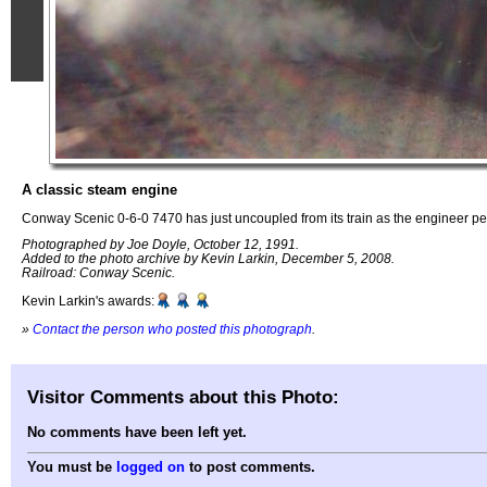
A classic steam engine
Conway Scenic 0-6-0 7470 has just uncoupled from its train as the engineer 
Photographed by Joe Doyle, October 12, 1991.
Added to the photo archive by Kevin Larkin, December 5, 2008.
Railroad: Conway Scenic.
Kevin Larkin's awards:
»
Contact the person who posted this photograph
.
Visitor Comments about this Photo:
No comments have been left yet.
You must be
logged on
to post comments.