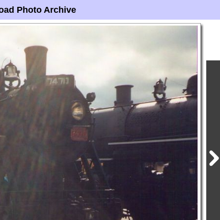
oad Photo Archive