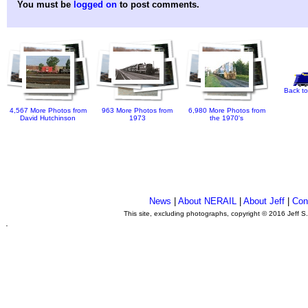
You must be
logged on
to post comments.
Back to
4,567 More Photos from
963 More Photos from
6,980 More Photos from
David Hutchinson
1973
the 1970's
News
|
About NERAIL
|
About Jeff
|
Con
This site, excluding photographs, copyright © 2016 Jeff S
.