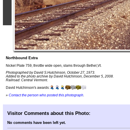
Northbound Extra
Nickel Plate 759, throttle wide open, slams through Bethel,Vt.
Photographed by David S.Hutchinson, October 27, 1973.
Added to the photo archive by David Hutchinson, December 5, 2008.
Railroad: Central Vermont.
David Hutchinson's awards:
»
Contact the person who posted this photograph
.
Visitor Comments about this Photo:
No comments have been left yet.