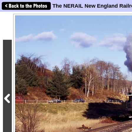
The NERAIL New England Railr