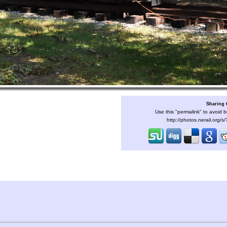
Sharing 
Use this "permalink" to avoid b
http://photos.nerail.org/