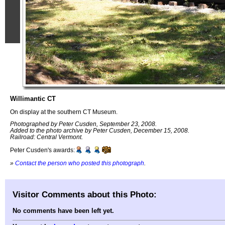
Willimantic CT
On display at the southern CT Museum.
Photographed by Peter Cusden, September 23, 2008.
Added to the photo archive by Peter Cusden, December 15, 2008.
Railroad: Central Vermont.
Peter Cusden's awards:
»
Contact the person who posted this photograph
.
Visitor Comments about this Photo:
No comments have been left yet.