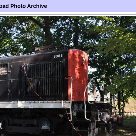
oad Photo Archive