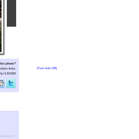
this photo?
[Turn Ads Off]
roken links:
s/?p=130368