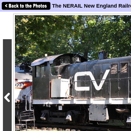
The NERAIL New England Railr