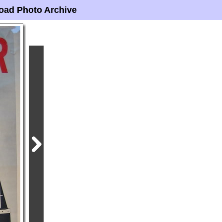
oad Photo Archive