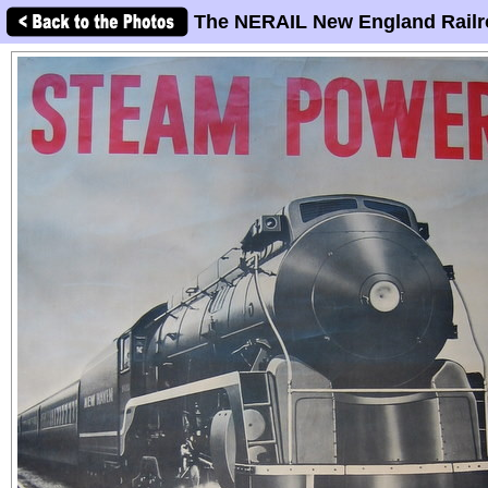
The NERAIL New England Railr