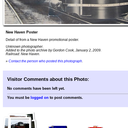
New Haven Poster
Detail of from a New Haven promotional poster.
Unknown photographer.
Added to the photo archive by Gordon Cook, January 2, 2009.
Railroad: New Haven.
»
Contact the person who posted this photograph
.
Visitor Comments about this Photo:
No comments have been left yet.
You must be
logged on
to post comments.