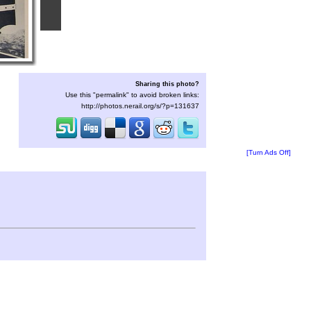
Sharing this photo?
Use this "permalink" to avoid broken links:
http://photos.nerail.org/s/?p=131637
[Turn Ads Off]