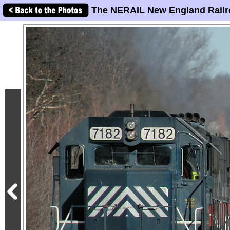
The NERAIL New England Railr