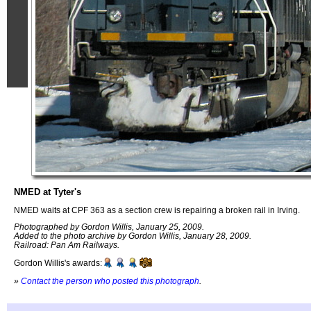
NMED at Tyter's
NMED waits at CPF 363 as a section crew is repairing a broken rail in Irving.
Photographed by Gordon Willis, January 25, 2009.
Added to the photo archive by Gordon Willis, January 28, 2009.
Railroad: Pan Am Railways.
Gordon Willis's awards:
»
Contact the person who posted this photograph
.