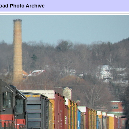
oad Photo Archive