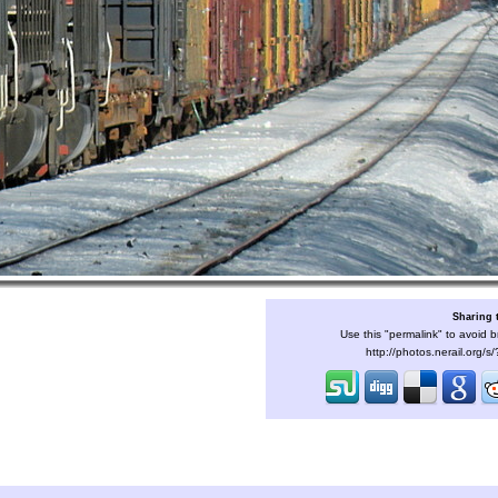
Sharing 
Use this "permalink" to avoid b
http://photos.nerail.org/