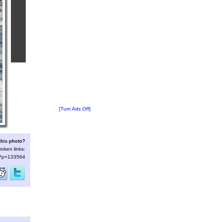
[Turn Ads Off]
this photo?
roken links:
s/?p=133564