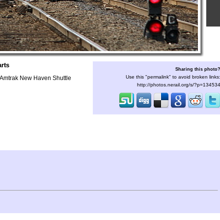
rts
Sharing this photo
Use this "permalink" to avoid broken links
s Amtrak New Haven Shuttle
http://photos.nerail.org/s/?p=13453