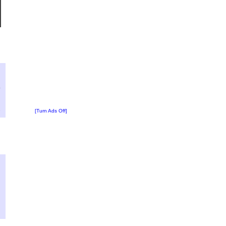
?
:
4
[Turn Ads Off]