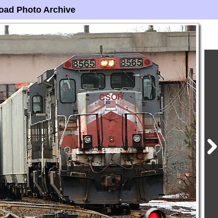
oad Photo Archive