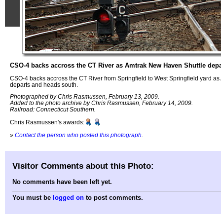
CSO-4 backs accross the CT River as Amtrak New Haven Shuttle depa
CSO-4 backs accross the CT River from Springfield to West Springfield yard a
departs and heads south.
Photographed by Chris Rasmussen, February 13, 2009.
Added to the photo archive by Chris Rasmussen, February 14, 2009.
Railroad: Connecticut Southern.
Chris Rasmussen's awards:
»
Contact the person who posted this photograph
.
Visitor Comments about this Photo:
No comments have been left yet.
You must be
logged on
to post comments.