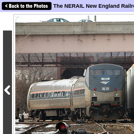
The NERAIL New England Railr