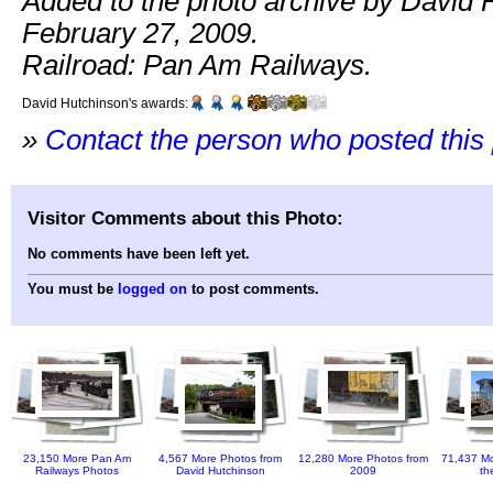
Added to the photo archive by David 
February 27, 2009.
Railroad: Pan Am Railways.
David Hutchinson's awards:
»
Contact the person who posted this
Visitor Comments about this Photo:
No comments have been left yet.
You must be
logged on
to post comments.
23,150 More Pan Am
4,567 More Photos from
12,280 More Photos from
71,437 Mo
Railways Photos
David Hutchinson
2009
th