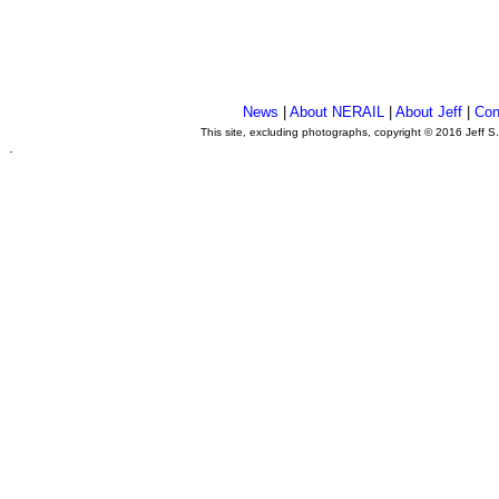
News
|
About NERAIL
|
About Jeff
|
Con
This site, excluding photographs, copyright © 2016 Jeff S
.