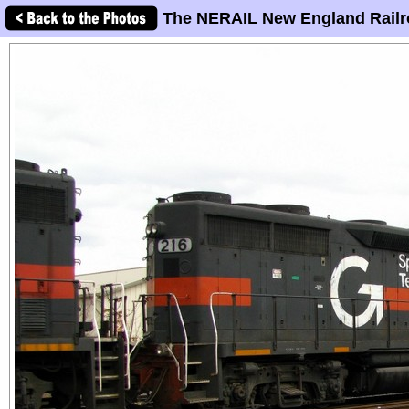
The NERAIL New England Railr