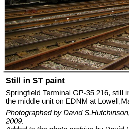
Still in ST paint
Springfield Terminal GP-35 216, still i
the middle unit on EDNM at Lowell,M
Photographed by David S.Hutchinson,
2009.