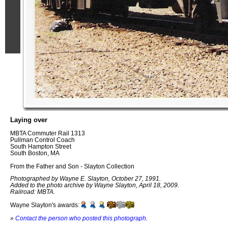
Laying over
MBTA Commuter Rail 1313
Pullman Control Coach
South Hampton Street
South Boston, MA
From the Father and Son - Slayton Collection
Photographed by Wayne E. Slayton, October 27, 1991.
Added to the photo archive by Wayne Slayton, April 18, 2009.
Railroad: MBTA.
Wayne Slayton's awards:
»
Contact the person who posted this photograph
.