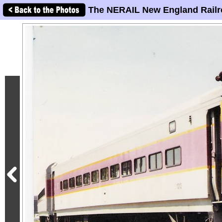
The NERAIL New England Railr