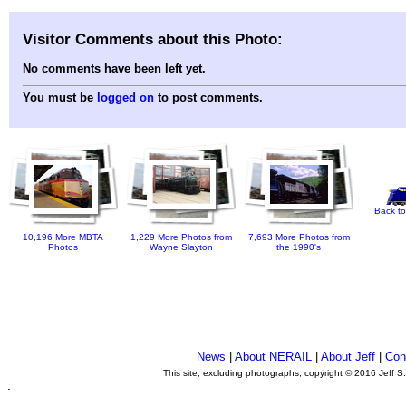
Visitor Comments about this Photo:
No comments have been left yet.
You must be
logged on
to post comments.
Back to
10,196 More MBTA
1,229 More Photos from
7,693 More Photos from
Photos
Wayne Slayton
the 1990's
News
|
About NERAIL
|
About Jeff
|
Con
This site, excluding photographs, copyright © 2016 Jeff S
.