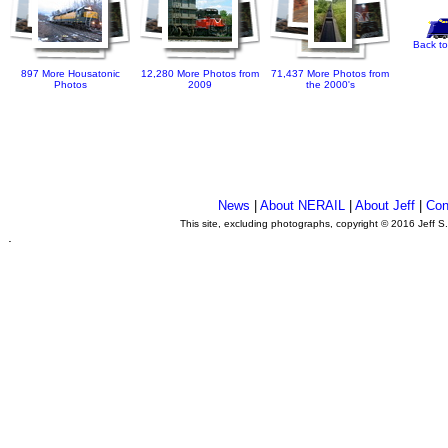
Back to
897 More Housatonic
12,280 More Photos from
71,437 More Photos from
Photos
2009
the 2000's
News
|
About NERAIL
|
About Jeff
|
Con
This site, excluding photographs, copyright © 2016 Jeff S
.