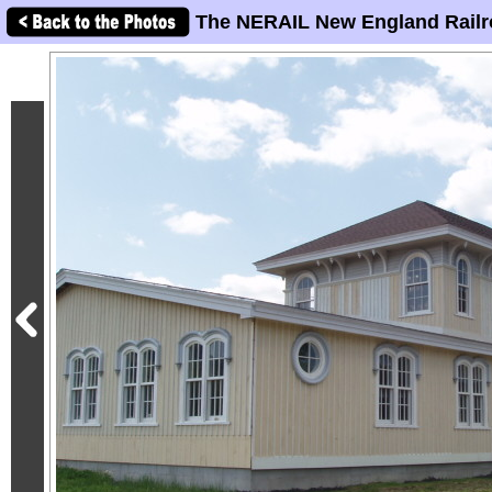
The NERAIL New England Railr