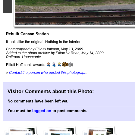
Rebuilt Canaan Station
It looks like the original. Nothing in the interior.
Photographed by Elliott Hoffman, May 13, 2009.
Added to the photo archive by Elliott Hoffman, May 14, 2009.
Railroad: Housatonic.
Elliott Hoffman's awards:
»
Contact the person who posted this photograph
.
Visitor Comments about this Photo:
No comments have been left yet.
You must be
logged on
to post comments.