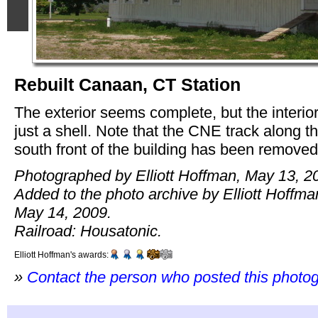
Rebuilt Canaan, CT Station
The exterior seems complete, but the interior
just a shell. Note that the CNE track along t
south front of the building has been removed
Photographed by Elliott Hoffman, May 13, 2
Added to the photo archive by Elliott Hoffma
May 14, 2009.
Railroad: Housatonic.
Elliott Hoffman's awards:
»
Contact the person who posted this photo