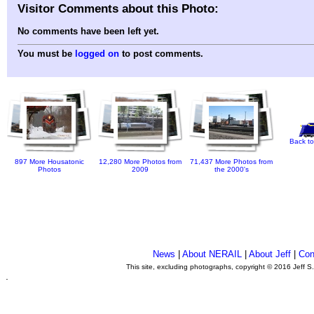
Visitor Comments about this Photo:
No comments have been left yet.
You must be
logged on
to post comments.
Back to
897 More Housatonic
12,280 More Photos from
71,437 More Photos from
Photos
2009
the 2000's
News
|
About NERAIL
|
About Jeff
|
Con
This site, excluding photographs, copyright © 2016 Jeff S
.