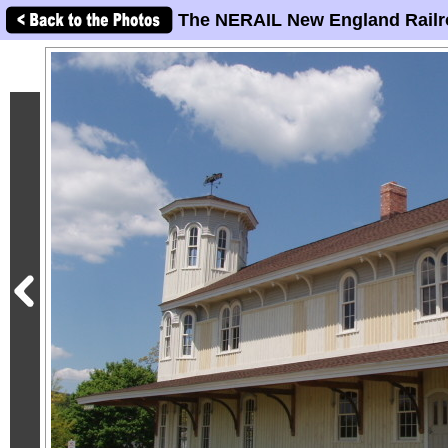
The NERAIL New England Railr