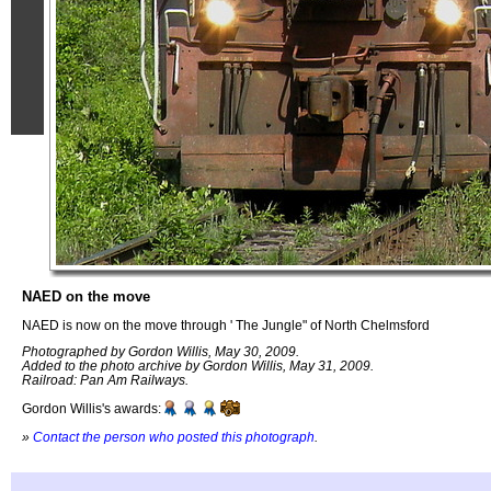
NAED on the move
NAED is now on the move through ' The Jungle" of North Chelmsford
Photographed by Gordon Willis, May 30, 2009.
Added to the photo archive by Gordon Willis, May 31, 2009.
Railroad: Pan Am Railways.
Gordon Willis's awards:
»
Contact the person who posted this photograph
.