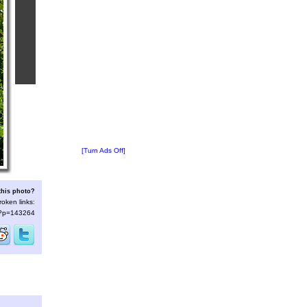
[Turn Ads Off]
this photo?
roken links:
s/?p=143264