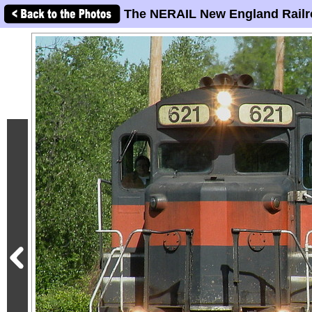
The NERAIL New England Railr