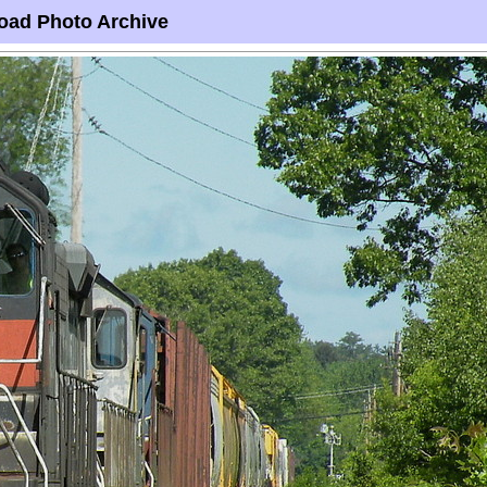
oad Photo Archive