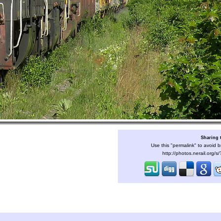
Sharing 
Use this "permalink" to avoid b
http://photos.nerail.org/