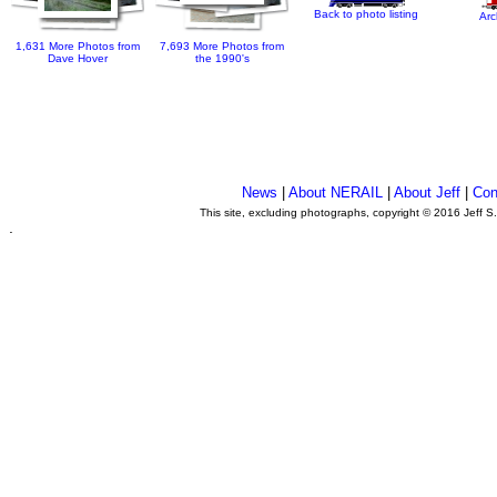
Back to photo listing
Arc
1,631 More Photos from
7,693 More Photos from
Dave Hover
the 1990's
News
|
About NERAIL
|
About Jeff
|
Con
This site, excluding photographs, copyright © 2016 Jeff S
.