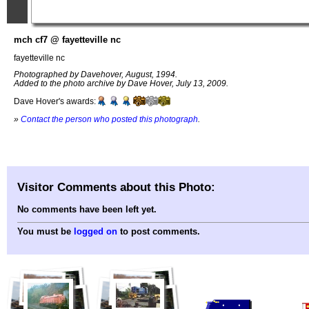
mch cf7 @ fayetteville nc
fayetteville nc
Photographed by Davehover, August, 1994.
Added to the photo archive by Dave Hover, July 13, 2009.
Dave Hover's awards:
»
Contact the person who posted this photograph
.
Visitor Comments about this Photo:
No comments have been left yet.
You must be
logged on
to post comments.