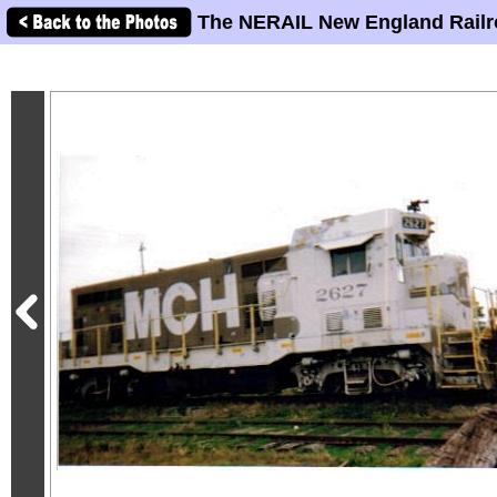
The NERAIL New England Railr