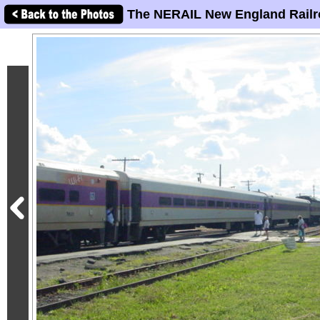
The NERAIL New England Railr