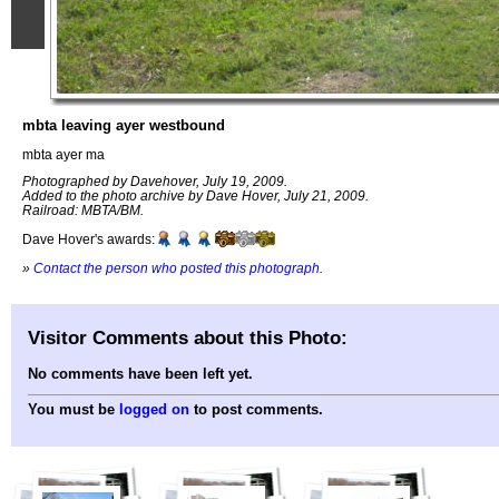
mbta leaving ayer westbound
mbta ayer ma
Photographed by Davehover, July 19, 2009.
Added to the photo archive by Dave Hover, July 21, 2009.
Railroad: MBTA/BM.
Dave Hover's awards:
»
Contact the person who posted this photograph
.
Visitor Comments about this Photo:
No comments have been left yet.
You must be
logged on
to post comments.