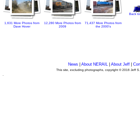
Back to
1,631 More Photos from
12,280 More Photos from
71,437 More Photos from
Dave Hover
2009
the 2000's
News
|
About NERAIL
|
About Jeff
|
Con
This site, excluding photographs, copyright © 2016 Jeff S
.