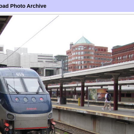
oad Photo Archive