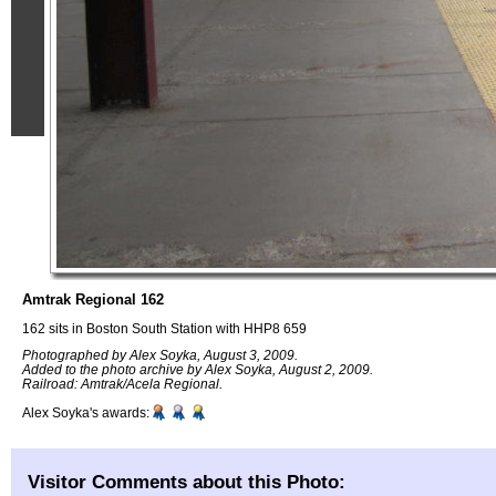
Amtrak Regional 162
162 sits in Boston South Station with HHP8 659
Photographed by Alex Soyka, August 3, 2009.
Added to the photo archive by Alex Soyka, August 2, 2009.
Railroad: Amtrak/Acela Regional.
Alex Soyka's awards:
Visitor Comments about this Photo: