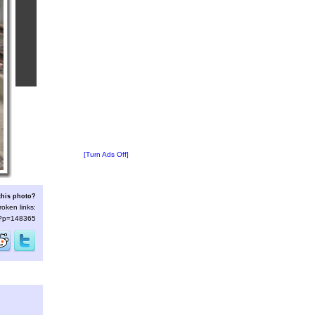
[Turn Ads Off]
this photo?
roken links:
s/?p=148365