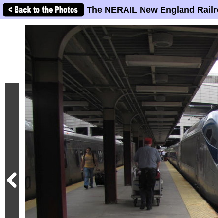
The NERAIL New England Railr