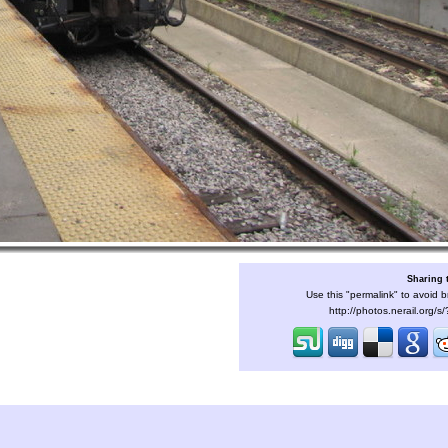
Sharing 
Use this "permalink" to avoid b
http://photos.nerail.org/