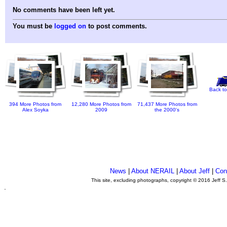
No comments have been left yet.
You must be
logged on
to post comments.
Back to
394 More Photos from
12,280 More Photos from
71,437 More Photos from
Alex Soyka
2009
the 2000's
News
|
About NERAIL
|
About Jeff
|
Con
This site, excluding photographs, copyright © 2016 Jeff S
.