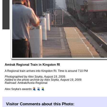
Amtrak Regional Train in Kingston RI
A Regional train arrives into Kingston RI. TIme is around 710 PM
Photographed by Alex Soyka, August 19, 2009.
Added to the photo archive by Alex Soyka, August 19, 2009.
Railroad: Amtrak/Acela Regional.
Alex Soyka's awards:
Visitor Comments about this Photo: