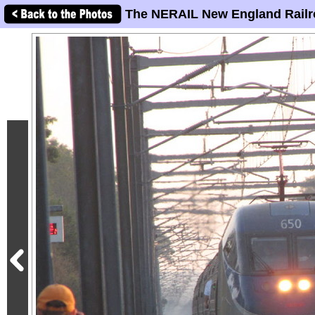
The NERAIL New England Railr