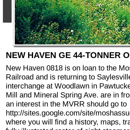
NEW HAVEN GE 44-TONNER 
New Haven 0818 is on loan to the Mo
Railroad and is returning to Saylesvill
interchange at Woodlawn in Pawtucket
Mill and Mineral Spring Ave. are in fr
an interest in the MVRR should go to
http://sites.google.com/site/moshassu
where you will find a history, maps, tr