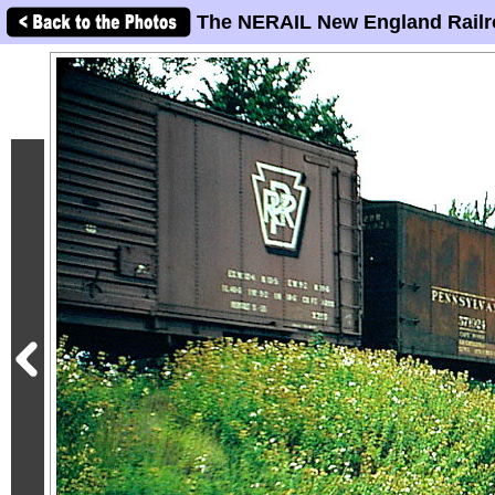
The NERAIL New England Railr