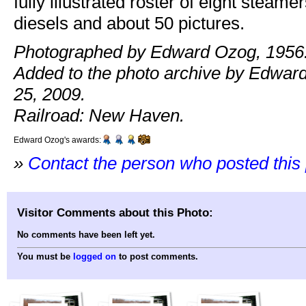
fully illustrated roster of eight steame
diesels and about 50 pictures.
Photographed by Edward Ozog, 1956
Added to the photo archive by Edwar
25, 2009.
Railroad: New Haven.
Edward Ozog's awards:
»
Contact the person who posted this
Visitor Comments about this Photo:
No comments have been left yet.
You must be
logged on
to post comments.