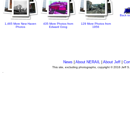
Back to
1,465 More New Haven
435 More Photos from
129 More Photos from
Photos
Edward Ozog
1956
News
|
About NERAIL
|
About Jeff
|
Con
This site, excluding photographs, copyright © 2016 Jeff S
.