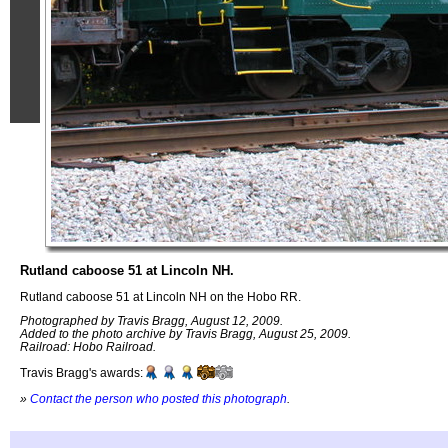
Rutland caboose 51 at Lincoln NH.
Rutland caboose 51 at Lincoln NH on the Hobo RR.
Photographed by Travis Bragg, August 12, 2009.
Added to the photo archive by Travis Bragg, August 25, 2009.
Railroad: Hobo Railroad.
Travis Bragg's awards:
»
Contact the person who posted this photograph
.