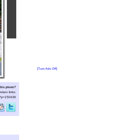
[Turn Ads Off]
this photo?
roken links:
s/?p=150436