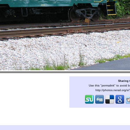
Sharing 
Use this "permalink" to avoid b
http://photos.nerail.org/