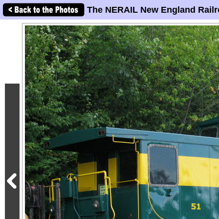
The NERAIL New England Railr