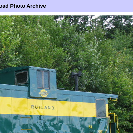
oad Photo Archive