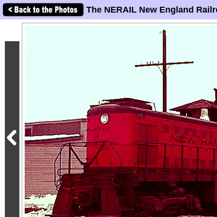
The NERAIL New England Railr