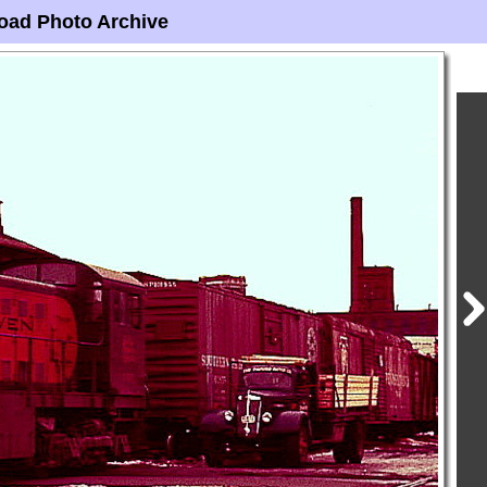
oad Photo Archive