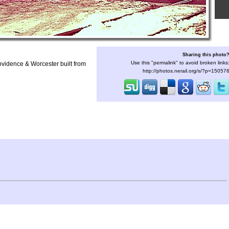
Sharing this photo
Use this "permalink" to avoid broken links
rovidence & Worcester built from
http://photos.nerail.org/s/?p=15057