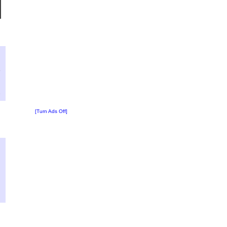
?
:
6
[Turn Ads Off]