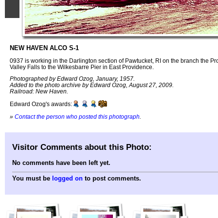
NEW HAVEN ALCO S-1
0937 is working in the Darlington section of Pawtucket, RI on the branch the P
Valley Falls to the Wilkesbarre Pier in East Providence.
Photographed by Edward Ozog, January, 1957.
Added to the photo archive by Edward Ozog, August 27, 2009.
Railroad: New Haven.
Edward Ozog's awards:
»
Contact the person who posted this photograph
.
Visitor Comments about this Photo:
No comments have been left yet.
You must be
logged on
to post comments.