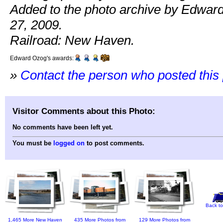
Added to the photo archive by Edwar
27, 2009.
Railroad: New Haven.
Edward Ozog's awards:
»
Contact the person who posted this
Visitor Comments about this Photo:
No comments have been left yet.
You must be
logged on
to post comments.
Back to
1,465 More New Haven
435 More Photos from
129 More Photos from