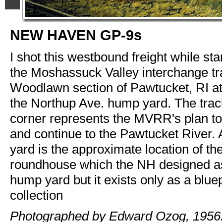
NEW HAVEN GP-9s
I shot this westbound freight while sta
the Moshassuck Valley interchange tra
Woodlawn section of Pawtucket, RI at
the Northup Ave. hump yard. The track 
corner represents the MVRR's plan t
and continue to the Pawtucket River. 
yard is the approximate location of th
roundhouse which the NH designed as
hump yard but it exists only as a blue
collection
Photographed by Edward Ozog, 1956