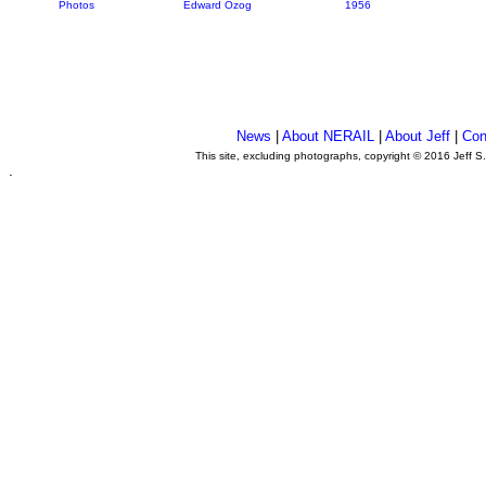
Photos
Edward Ozog
1956
News
|
About NERAIL
|
About Jeff
|
Con
This site, excluding photographs, copyright © 2016 Jeff S
.