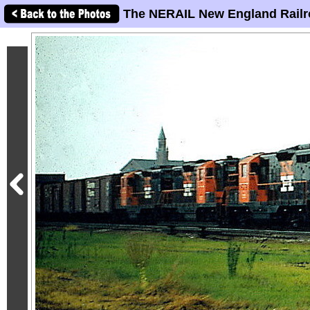
The NERAIL New England Railr