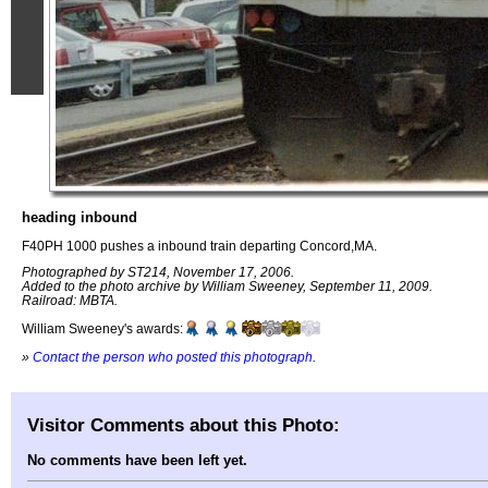
heading inbound
F40PH 1000 pushes a inbound train departing Concord,MA.
Photographed by ST214, November 17, 2006.
Added to the photo archive by William Sweeney, September 11, 2009.
Railroad: MBTA.
William Sweeney's awards:
»
Contact the person who posted this photograph
.
Visitor Comments about this Photo:
No comments have been left yet.