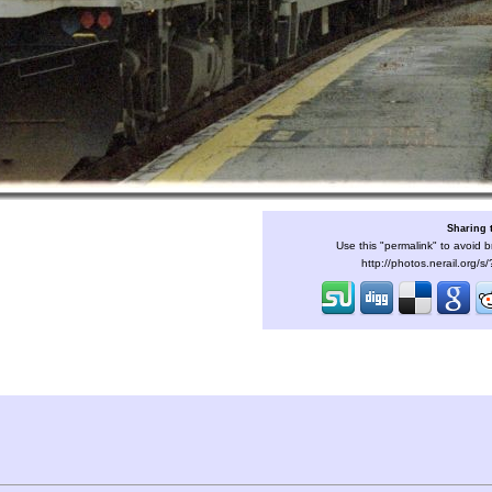
Sharing 
Use this "permalink" to avoid b
http://photos.nerail.org/