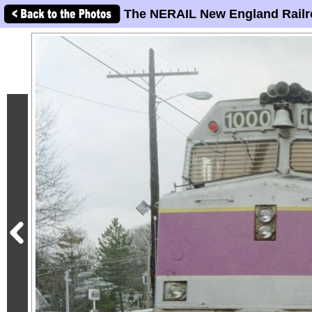
The NERAIL New England Railr