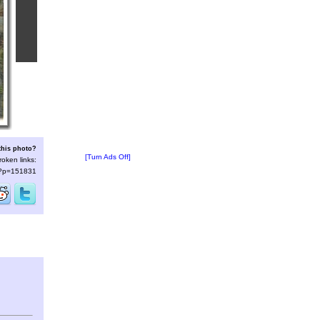
this photo?
[Turn Ads Off]
roken links:
s/?p=151831