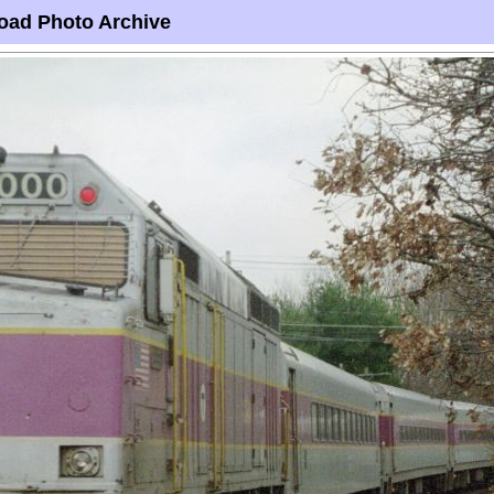
oad Photo Archive