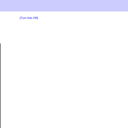
[Turn Ads Off]