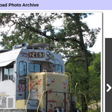
oad Photo Archive