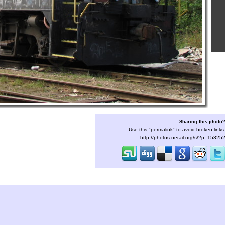
Sharing this photo
Use this "permalink" to avoid broken links
http://photos.nerail.org/s/?p=15325