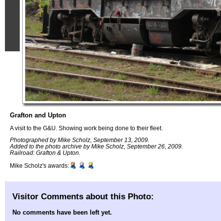
Grafton and Upton
A visit to the G&U. Showing work being done to their fleet.
Photographed by Mike Scholz, September 13, 2009.
Added to the photo archive by Mike Scholz, September 26, 2009.
Railroad: Grafton & Upton.
Mike Scholz's awards:
Visitor Comments about this Photo:
No comments have been left yet.