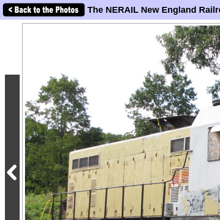
The NERAIL New England Railr