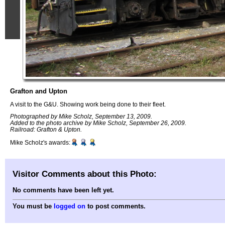
Grafton and Upton
A visit to the G&U. Showing work being done to their fleet.
Photographed by Mike Scholz, September 13, 2009.
Added to the photo archive by Mike Scholz, September 26, 2009.
Railroad: Grafton & Upton.
Mike Scholz's awards:
Visitor Comments about this Photo:
No comments have been left yet.
You must be
logged on
to post comments.