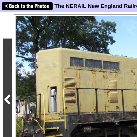
The NERAIL New England Railr