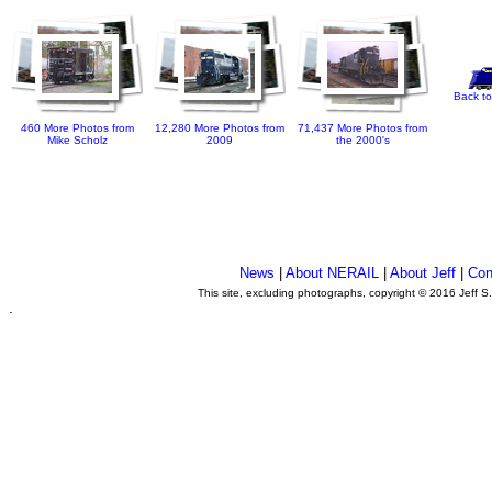
Back to
460 More Photos from
12,280 More Photos from
71,437 More Photos from
Mike Scholz
2009
the 2000's
News
|
About NERAIL
|
About Jeff
|
Con
This site, excluding photographs, copyright © 2016 Jeff S
.