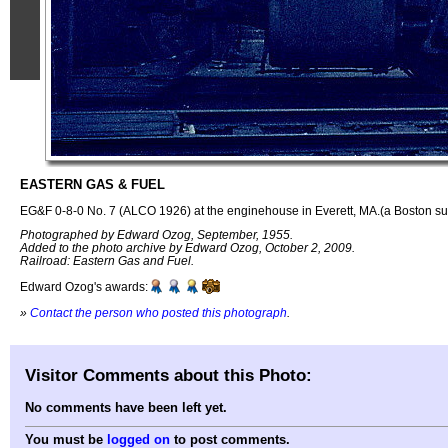
EASTERN GAS & FUEL
EG&F 0-8-0 No. 7 (ALCO 1926) at the enginehouse in Everett, MA.(a Boston su
Photographed by Edward Ozog, September, 1955.
Added to the photo archive by Edward Ozog, October 2, 2009.
Railroad: Eastern Gas and Fuel.
Edward Ozog's awards:
»
Contact the person who posted this photograph
.
Visitor Comments about this Photo:
No comments have been left yet.
You must be
logged on
to post comments.