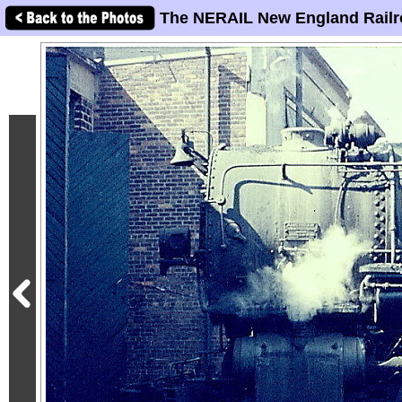
The NERAIL New England Railr