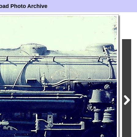
oad Photo Archive