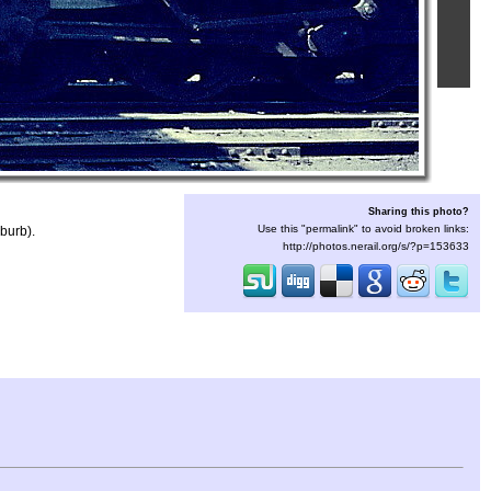
Sharing this photo?
Use this "permalink" to avoid broken links:
burb).
http://photos.nerail.org/s/?p=153633