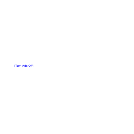
[Turn Ads Off]