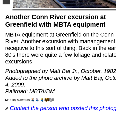
Another Conn River excursion at
Greenfield with MBTA equipment
MBTA equipment at Greenfield on the Conn
River. Another excursion with manangemen
receptive to this sort of thing. Back in the ear
80's there were quite a few foliage and relat
excursions.
Photographed by Matt Baj Jr., October, 1982
Added to the photo archive by Matt Baj, Oct
4, 2009.
Railroad: MBTA/BM.
Matt Baj's awards:
»
Contact the person who posted this photo