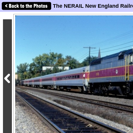
The NERAIL New England Railr