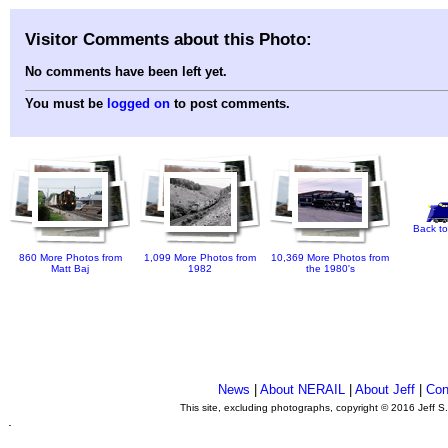
Visitor Comments about this Photo:
No comments have been left yet.
You must be
logged on
to post comments.
Back to
860 More Photos from
1,099 More Photos from
10,369 More Photos from
Matt Baj
1982
the 1980's
News
|
About NERAIL
|
About Jeff
|
Con
This site, excluding photographs, copyright © 2016 Jeff S
.