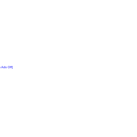
n Ads Off]