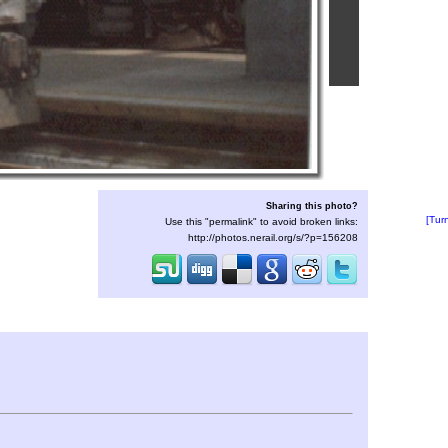
Sharing this photo?
[Tur
Use this "permalink" to avoid broken links:
http://photos.nerail.org/s/?p=156208