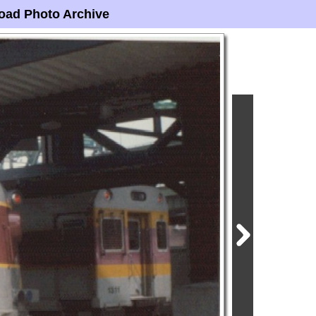
oad Photo Archive