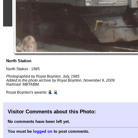
North Station
North Station - 1985
Photographed by Royal Boynton, July, 1985.
Added to the photo archive by Royal Boynton, November 9, 2009.
Railroad: MBTA/BM.
Royal Boynton's awards:
Visitor Comments about this Photo:
No comments have been left yet.
You must be
logged on
to post comments.