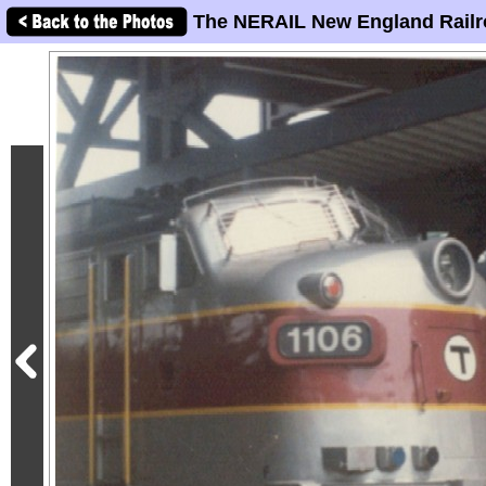
The NERAIL New England Railr