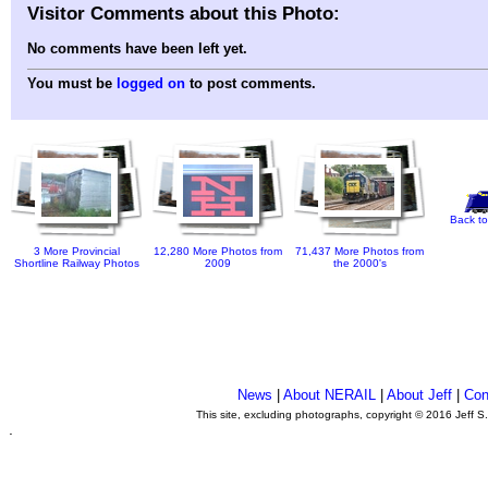
Visitor Comments about this Photo:
No comments have been left yet.
You must be
logged on
to post comments.
Back to
3 More Provincial
12,280 More Photos from
71,437 More Photos from
Shortline Railway Photos
2009
the 2000's
News
|
About NERAIL
|
About Jeff
|
Con
This site, excluding photographs, copyright © 2016 Jeff S
.