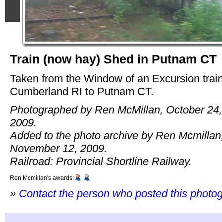
Train (now hay) Shed in Putnam CT
Taken from the Window of an Excursion trai
Cumberland RI to Putnam CT.
Photographed by Ren McMillan, October 24,
2009.
Added to the photo archive by Ren Mcmillan
November 12, 2009.
Railroad: Provincial Shortline Railway.
Ren Mcmillan's awards:
»
Contact the person who posted this photo