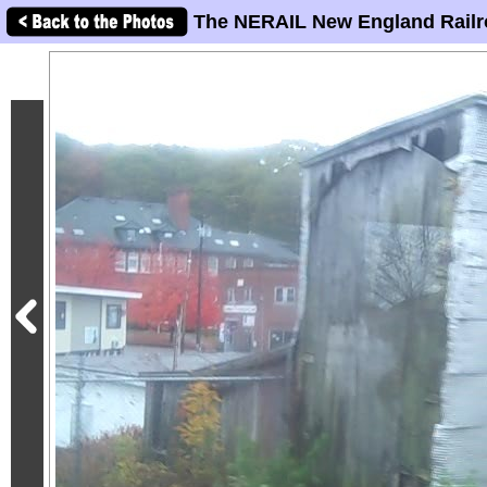
The NERAIL New England Railr