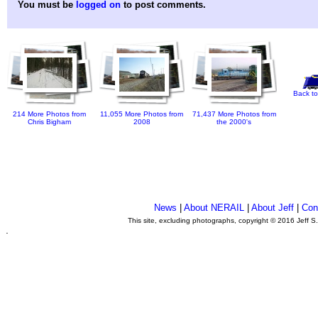
You must be
logged on
to post comments.
Back to
214 More Photos from
11,055 More Photos from
71,437 More Photos from
Chris Bigham
2008
the 2000's
News
|
About NERAIL
|
About Jeff
|
Con
This site, excluding photographs, copyright © 2016 Jeff S
.