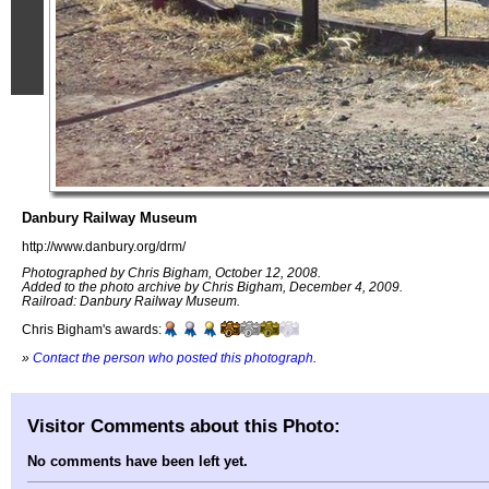
Danbury Railway Museum
http://www.danbury.org/drm/
Photographed by Chris Bigham, October 12, 2008.
Added to the photo archive by Chris Bigham, December 4, 2009.
Railroad: Danbury Railway Museum.
Chris Bigham's awards:
»
Contact the person who posted this photograph
.
Visitor Comments about this Photo:
No comments have been left yet.