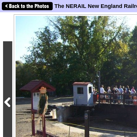
The NERAIL New England Railr