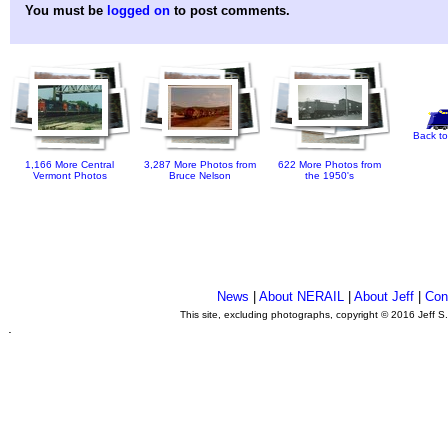
You must be
logged on
to post comments.
Back to
1,166 More Central
3,287 More Photos from
622 More Photos from
Vermont Photos
Bruce Nelson
the 1950's
News
|
About NERAIL
|
About Jeff
|
Con
This site, excluding photographs, copyright © 2016 Jeff S
.