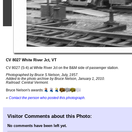
CV 8027 White River Jct, VT
CV 8027 (S-4) at White River Jct on the B&M side of passenger station.
Photographed by Bruce S Nelson, July, 1957.
Added to the photo archive by Bruce Nelson, January 1, 2010.
Railroad: Central Vermont.
Bruce Nelson's awards:
»
Contact the person who posted this photograph
.
Visitor Comments about this Photo:
No comments have been left yet.