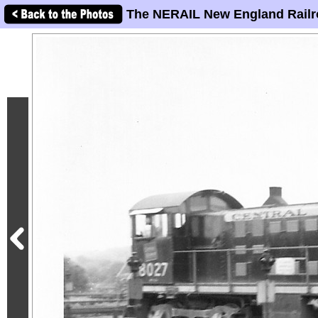
The NERAIL New England Railr