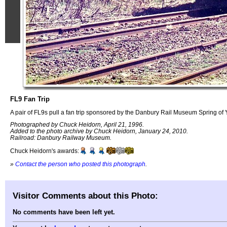
FL9 Fan Trip
A pair of FL9s pull a fan trip sponsored by the Danbury Rail Museum Spring of '
Photographed by Chuck Heidorn, April 21, 1996.
Added to the photo archive by Chuck Heidorn, January 24, 2010.
Railroad: Danbury Railway Museum.
Chuck Heidorn's awards:
»
Contact the person who posted this photograph
.
Visitor Comments about this Photo:
No comments have been left yet.