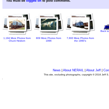
You must be
logged on
to post comments.
Back to
1,194 More Photos from
809 More Photos from
7,693 More Photos from
Chuck Heidorn
1996
the 1990's
News
|
About NERAIL
|
About Jeff
|
Con
This site, excluding photographs, copyright © 2016 Jeff S
.