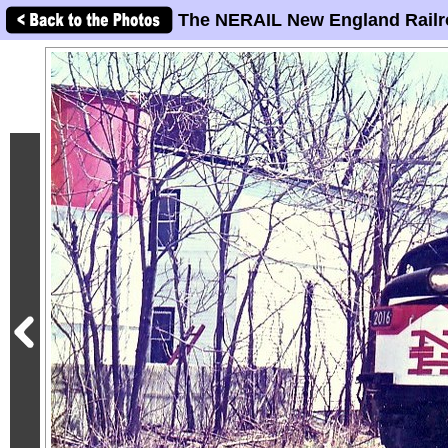
The NERAIL New England Railr