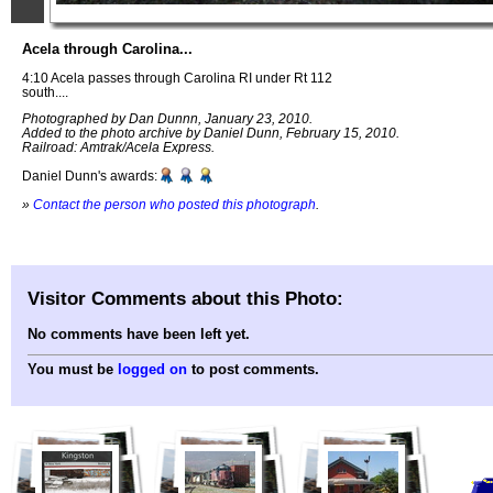
Acela through Carolina...
4:10 Acela passes through Carolina RI under Rt 112
south....
Photographed by Dan Dunnn, January 23, 2010.
Added to the photo archive by Daniel Dunn, February 15, 2010.
Railroad: Amtrak/Acela Express.
Daniel Dunn's awards:
»
Contact the person who posted this photograph
.
Visitor Comments about this Photo:
No comments have been left yet.
You must be
logged on
to post comments.