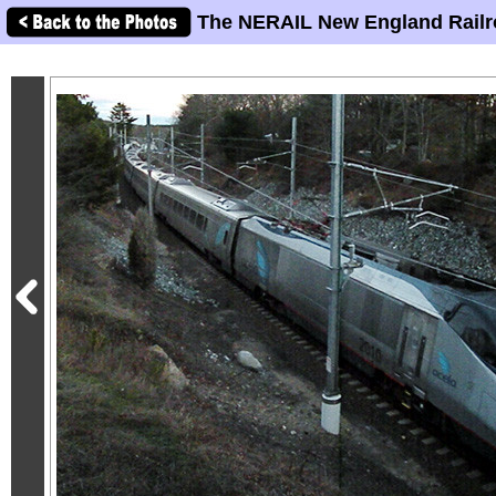
The NERAIL New England Railr