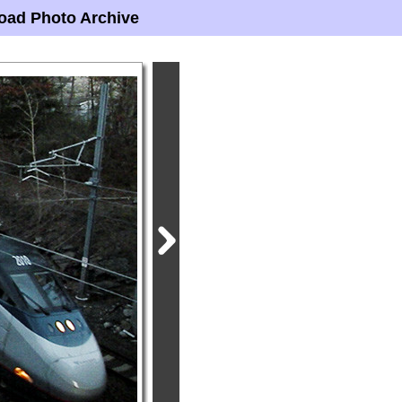
oad Photo Archive