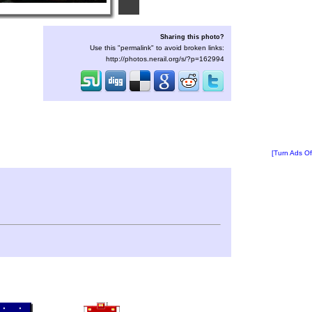
Sharing this photo?
Use this "permalink" to avoid broken links:
http://photos.nerail.org/s/?p=162994
[Turn Ads Of