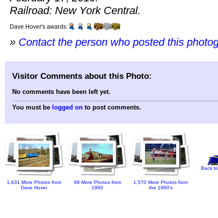
Railroad: New York Central.
Dave Hover's awards:
»
Contact the person who posted this photo
Visitor Comments about this Photo:
No comments have been left yet.
You must be
logged on
to post comments.
Back to
1,631 More Photos from
68 More Photos from
1,570 More Photos from
Dave Hover
1960
the 1960's