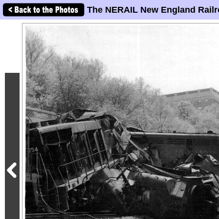
The NERAIL New England Railr