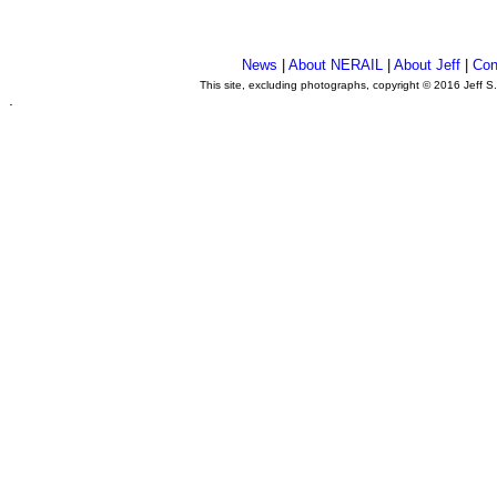
News
|
About NERAIL
|
About Jeff
|
Con
This site, excluding photographs, copyright © 2016 Jeff S
.