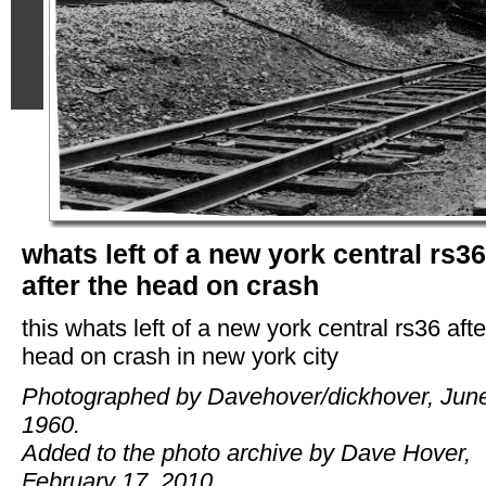
whats left of a new york central rs36
after the head on crash
this whats left of a new york central rs36 afte
head on crash in new york city
Photographed by Davehover/dickhover, Jun
1960.
Added to the photo archive by Dave Hover,
February 17, 2010.