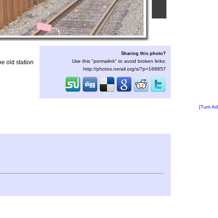
Sharing this photo?
Use this "permalink" to avoid broken links:
he old station
http://photos.nerail.org/s/?p=168857
[Turn Ad