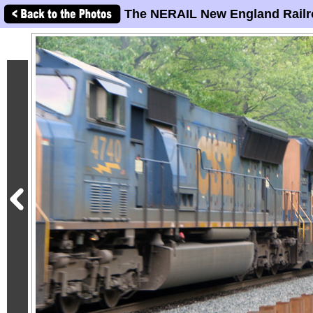
The NERAIL New England Railr