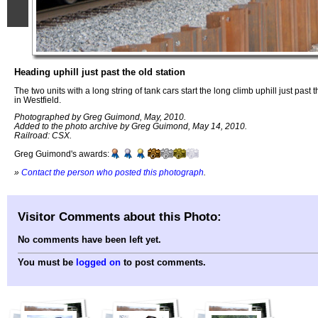
Heading uphill just past the old station
The two units with a long string of tank cars start the long climb uphill just past t
in Westfield.
Photographed by Greg Guimond, May, 2010.
Added to the photo archive by Greg Guimond, May 14, 2010.
Railroad: CSX.
Greg Guimond's awards:
»
Contact the person who posted this photograph
.
Visitor Comments about this Photo:
No comments have been left yet.
You must be
logged on
to post comments.