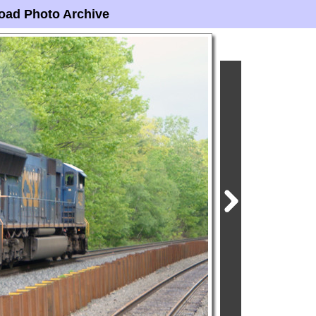
oad Photo Archive