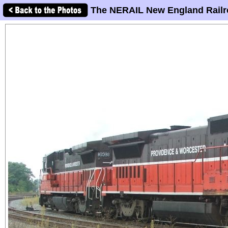
The NERAIL New England Railr