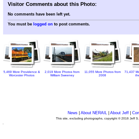
Visitor Comments about this Photo:
No comments have been left yet.
You must be
logged on
to post comments.
5,469 More Providence &
2,019 More Photos from
11,055 More Photos from
71,437 Mo
Worcester Photos
William Sweeney
2008
th
News
|
About NERAIL
|
About Jeff
|
Con
This site, excluding photographs, copyright © 2016 Jeff S
.