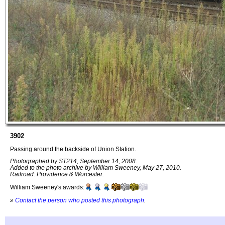
3902
Passing around the backside of Union Station.
Photographed by ST214, September 14, 2008.
Added to the photo archive by William Sweeney, May 27, 2010.
Railroad: Providence & Worcester.
William Sweeney's awards:
»
Contact the person who posted this photograph
.