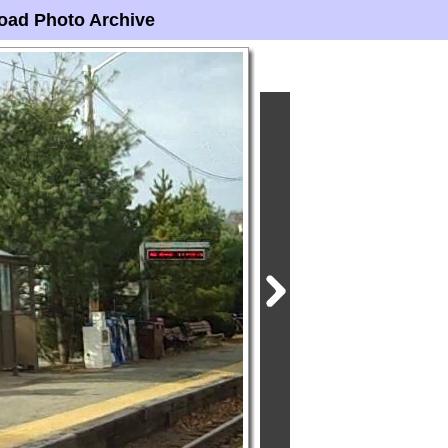
oad Photo Archive