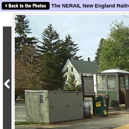
The NERAIL New England Railr