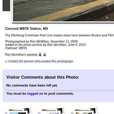
Concord MBTA Station, MA
The Fitchburg Commuter Rail Line makes stops here between Boston and Fitc
Photographed by Ren McMillan, November 11, 2009.
Added to the photo archive by Ren Mcmillan, June 6, 2010.
Railroad: MBTA.
Ren Mcmillan's awards:
»
Contact the person who posted this photograph
.
Visitor Comments about this Photo:
No comments have been left yet.
You must be
logged on
to post comments.