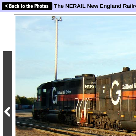
The NERAIL New England Railr