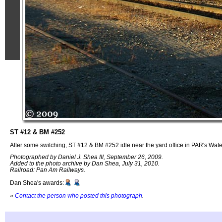
ST #12 & BM #252
After some switching, ST #12 & BM #252 idle near the yard office in PAR's Water
Photographed by Daniel J. Shea III, September 26, 2009.
Added to the photo archive by Dan Shea, July 31, 2010.
Railroad: Pan Am Railways.
Dan Shea's awards:
»
Contact the person who posted this photograph
.