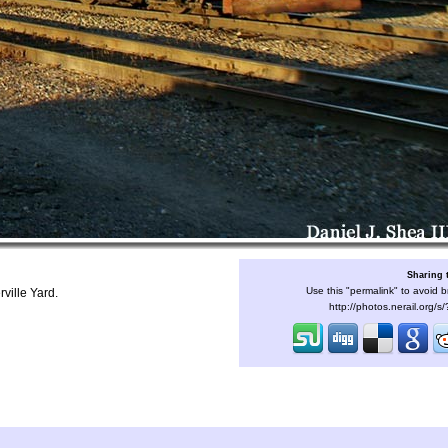
Sharing 
Use this "permalink" to avoid b
ville Yard.
http://photos.nerail.org/