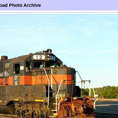
oad Photo Archive