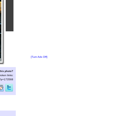
[Turn Ads Off]
this photo?
roken links:
s/?p=173568