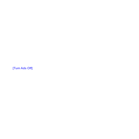
[Turn Ads Off]