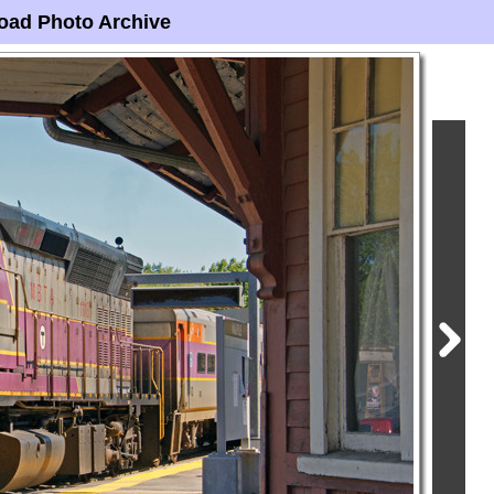
oad Photo Archive