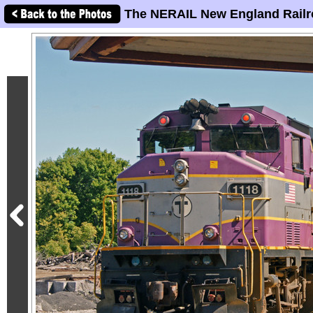
The NERAIL New England Railr