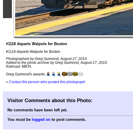
#1118 departs Walpole for Boston
#1118 departs Walpole for Boston
Photographed by Greg Guimond, August 27, 2010.
Added to the photo archive by Greg Guimond, August 27, 2010.
Railroad: MBTA.
Greg Guimond's awards:
»
Contact the person who posted this photograph
.
Visitor Comments about this Photo:
No comments have been left yet.
You must be
logged on
to post comments.