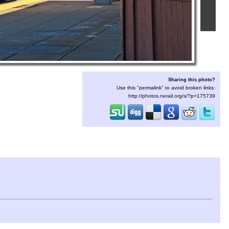
Sharing this photo?
Use this "permalink" to avoid broken links:
http://photos.nerail.org/s/?p=175739