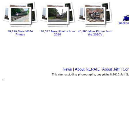
Back to
10,196 More MBTA
10,572 More Photos from
45,395 More Photos from
Photos
2010
the 2010's
News
|
About NERAIL
|
About Jeff
|
Con
This site, excluding photographs, copyright © 2016 Jeff S
.