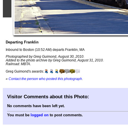
Departing Franklin
Inbound to Boston (10:52 AM) departs Franklin, MA
Photographed by Greg Guimond, August 30, 2010.
Added to the photo archive by Greg Guimond, August 31, 2010.
Railroad: MBTA.
Greg Guimond's awards:
»
Contact the person who posted this photograph
.
Visitor Comments about this Photo:
No comments have been left yet.
You must be
logged on
to post comments.