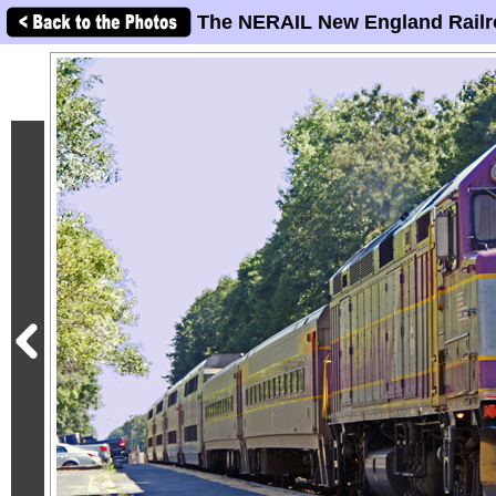
The NERAIL New England Railr