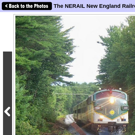
The NERAIL New England Railr