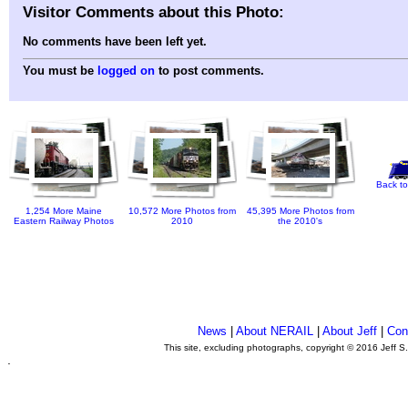
Visitor Comments about this Photo:
No comments have been left yet.
You must be
logged on
to post comments.
Back to
1,254 More Maine
10,572 More Photos from
45,395 More Photos from
Eastern Railway Photos
2010
the 2010's
News
|
About NERAIL
|
About Jeff
|
Con
This site, excluding photographs, copyright © 2016 Jeff S
.