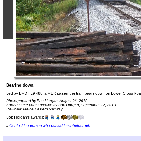
Bearing down.
Led by EMD FL9 488, a MER passenger train bears down on Lower Cross Roa
Photographed by Bob Horgan, August 26, 2010.
Added to the photo archive by Bob Horgan, September 12, 2010.
Railroad: Maine Eastern Railway.
Bob Horgan's awards:
»
Contact the person who posted this photograph
.