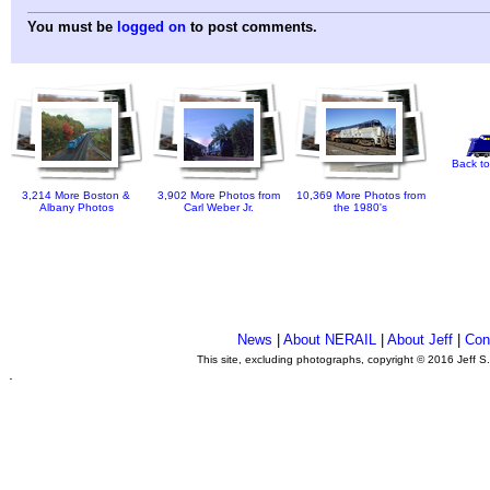
You must be
logged on
to post comments.
Back to
3,214 More Boston &
3,902 More Photos from
10,369 More Photos from
Albany Photos
Carl Weber Jr.
the 1980's
News
|
About NERAIL
|
About Jeff
|
Con
This site, excluding photographs, copyright © 2016 Jeff S
.