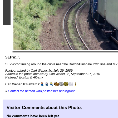
SEPW...5
SEPW continuing around the curve near the Dalton/Hinsdale town line and MP
Photographed by Carl Weber, Jr., July 29, 1989.
Added to the photo archive by Carl Weber Jr., September 27, 2010.
Railroad: Boston & Albany.
Carl Weber Jr.'s awards:
»
Contact the person who posted this photograph
.
Visitor Comments about this Photo:
No comments have been left yet.