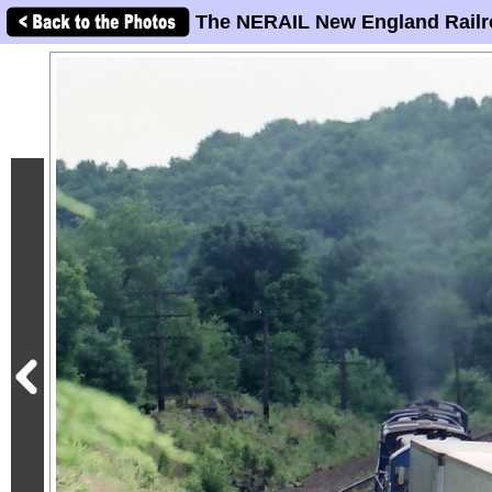
The NERAIL New England Railr