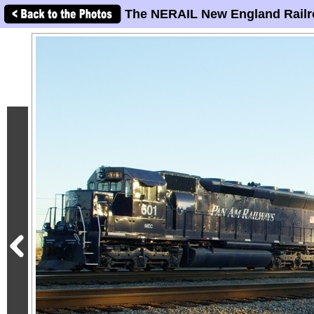
The NERAIL New England Railr