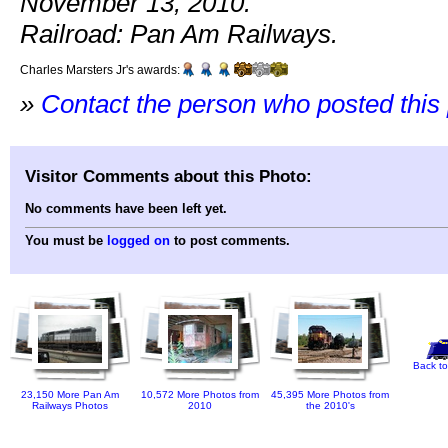
November 13, 2010.
Railroad: Pan Am Railways.
Charles Marsters Jr's awards:
»
Contact the person who posted this
Visitor Comments about this Photo:
No comments have been left yet.
You must be
logged on
to post comments.
Back to
23,150 More Pan Am
10,572 More Photos from
45,395 More Photos from
Railways Photos
2010
the 2010's