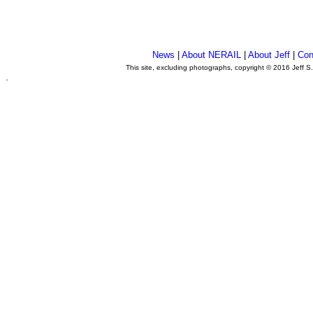
News
|
About NERAIL
|
About Jeff
|
Con
This site, excluding photographs, copyright © 2016 Jeff S
.