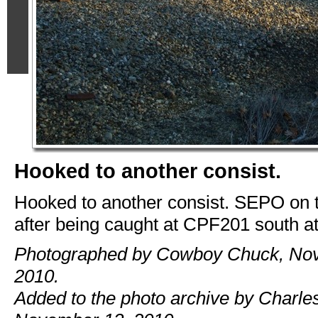
Hooked to another consist.
Hooked to another consist. SEPO on 
after being caught at CPF201 south a
Photographed by Cowboy Chuck, No
2010.
Added to the photo archive by Charles