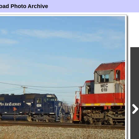
oad Photo Archive