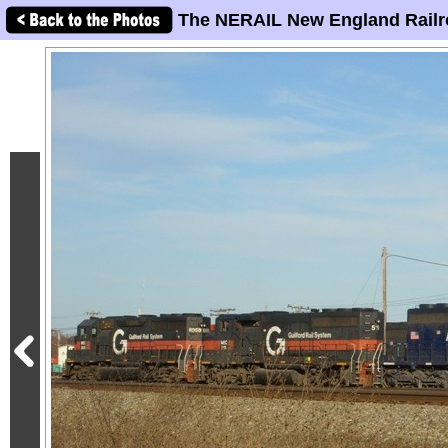
The NERAIL New England Railr