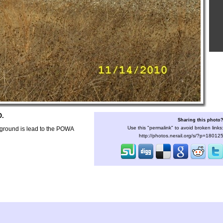
O.
Sharing this photo
Use this "permalink" to avoid broken links
ound is lead to the POWA
http://photos.nerail.org/s/?p=18012