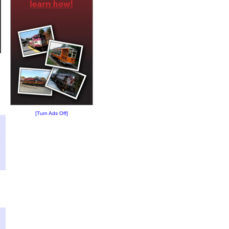
[Turn Ads Off]
?
:
5