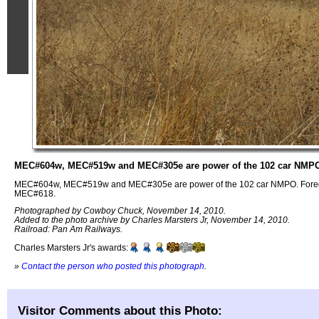
MEC#604w, MEC#519w and MEC#305e are power of the 102 car NMP
MEC#604w, MEC#519w and MEC#305e are power of the 102 car NMPO. Foregr
MEC#618.
Photographed by Cowboy Chuck, November 14, 2010.
Added to the photo archive by Charles Marsters Jr, November 14, 2010.
Railroad: Pan Am Railways.
Charles Marsters Jr's awards:
»
Contact the person who posted this photograph
.
Visitor Comments about this Photo: