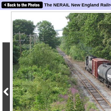
The NERAIL New England Railr