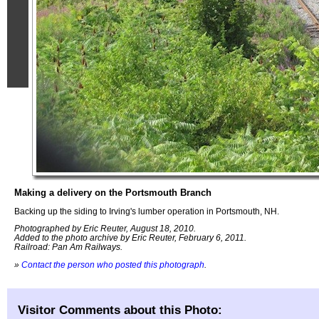
Making a delivery on the Portsmouth Branch
Backing up the siding to Irving's lumber operation in Portsmouth, NH.
Photographed by Eric Reuter, August 18, 2010.
Added to the photo archive by Eric Reuter, February 6, 2011.
Railroad: Pan Am Railways.
»
Contact the person who posted this photograph
.
Visitor Comments about this Photo: