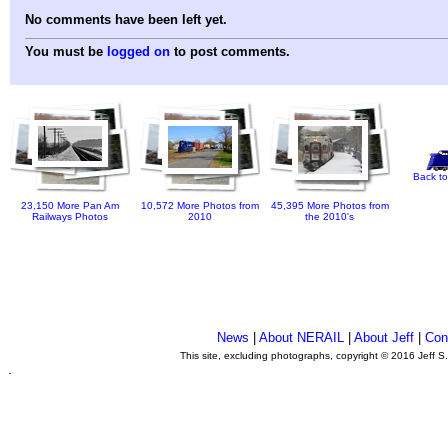
No comments have been left yet.
You must be
logged on
to post comments.
Back to
23,150 More Pan Am
10,572 More Photos from
45,395 More Photos from
Railways Photos
2010
the 2010's
News
|
About NERAIL
|
About Jeff
|
Con
This site, excluding photographs, copyright © 2016 Jeff S
.