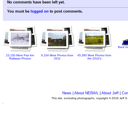
No comments have been left yet.
You must be
logged on
to post comments.
Back to
23,150 More Pan Am
6,104 More Photos from
45,395 More Photos from
Railways Photos
2011
the 2010's
News
|
About NERAIL
|
About Jeff
|
Con
This site, excluding photographs, copyright © 2016 Jeff S
.