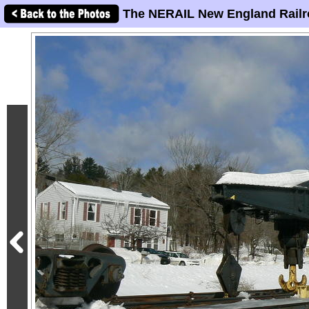
The NERAIL New England Railr