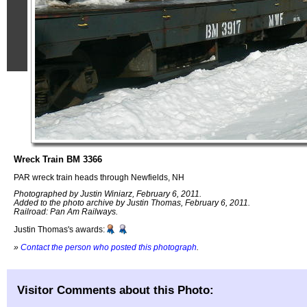
Wreck Train BM 3366
PAR wreck train heads through Newfields, NH
Photographed by Justin Winiarz, February 6, 2011.
Added to the photo archive by Justin Thomas, February 6, 2011.
Railroad: Pan Am Railways.
Justin Thomas's awards:
»
Contact the person who posted this photograph
.
Visitor Comments about this Photo: