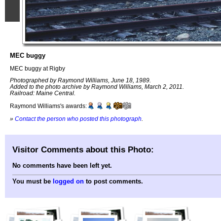
MEC buggy
MEC buggy at Rigby
Photographed by Raymond Williams, June 18, 1989.
Added to the photo archive by Raymond Williams, March 2, 2011.
Railroad: Maine Central.
Raymond Williams's awards:
»
Contact the person who posted this photograph
.
Visitor Comments about this Photo:
No comments have been left yet.
You must be
logged on
to post comments.