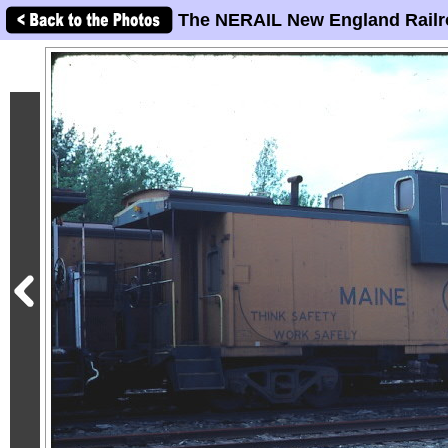
The NERAIL New England Railr