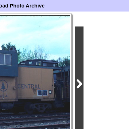
oad Photo Archive