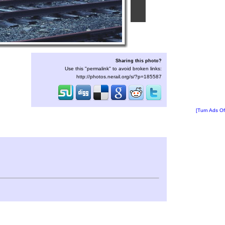
Sharing this photo?
Use this "permalink" to avoid broken links:
http://photos.nerail.org/s/?p=185587
[Turn Ads Of