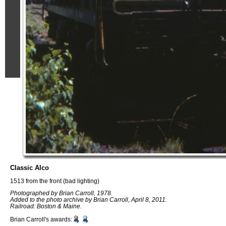
Classic Alco
1513 from the front (bad lighting)
Photographed by Brian Carroll, 1978.
Added to the photo archive by Brian Carroll, April 8, 2011.
Railroad: Boston & Maine.
Brian Carroll's awards: