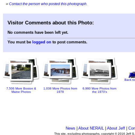
»
Contact the person who posted this photograph
.
Visitor Comments about this Photo:
No comments have been left yet.
You must be
logged on
to post comments.
Back to
7,506 More Boston &
1,038 More Photos from
6,980 More Photos from
Maine Photos
1978
the 1970's
News
|
About NERAIL
|
About Jeff
|
Con
This site, excluding photographs, copyright © 2016 Jeff S