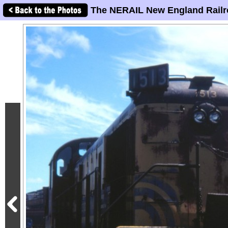
The NERAIL New England Railr