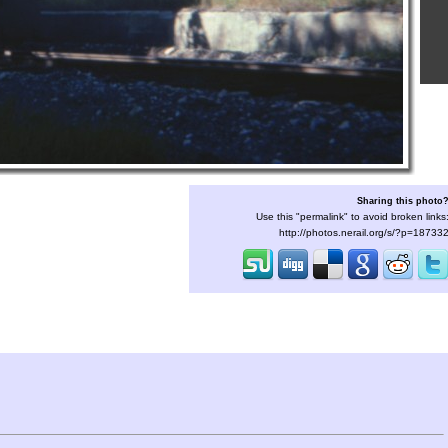
Sharing this photo
Use this "permalink" to avoid broken links
http://photos.nerail.org/s/?p=18733