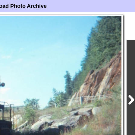
oad Photo Archive