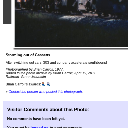
Storming out of Gassetts
After switching out cars, 303 and conpany accelerate southbound
Photographed by Brian Carroll, 1977.
Added to the photo archive by Brian Carroll, April 19, 2011.
Railroad: Green Mountain.
Brian Carroll's awards:
»
Contact the person who posted this photograph
.
Visitor Comments about this Photo:
No comments have been left yet.
You must be
logged on
to post comments.