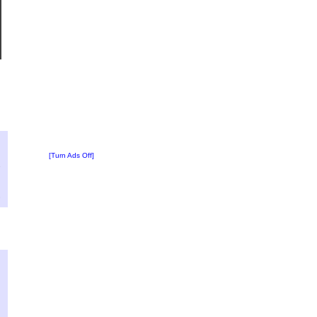
?
:
[Turn Ads Off]
2