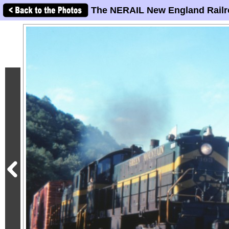
The NERAIL New England Railr