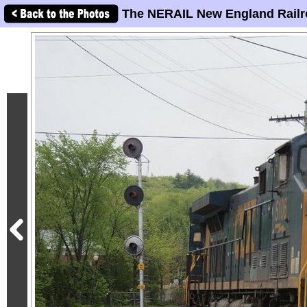
The NERAIL New England Railr