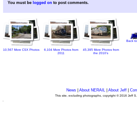
You must be
logged on
to post comments.
Back to
10,567 More CSX Photos
6,104 More Photos from
45,395 More Photos from
2011
the 2010's
News
|
About NERAIL
|
About Jeff
|
Con
This site, excluding photographs, copyright © 2016 Jeff S
.