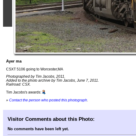
Ayer ma
CSXT 5106 going to Worcester,MA
Photographed by Tim Jacobs, 2011.
Added to the photo archive by Tim Jacobs, June 7, 2011.
Railroad: CSX.
Tim Jacobs's awards:
»
Contact the person who posted this photograph
.
Visitor Comments about this Photo:
No comments have been left yet.