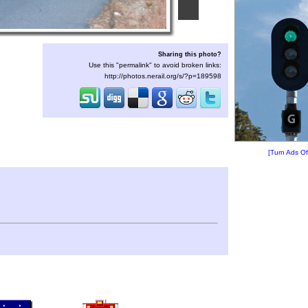
Sharing this photo?
Use this "permalink" to avoid broken links:
http://photos.nerail.org/s/?p=189598
[Turn Ads Of