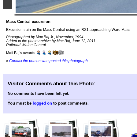
Mass Central excursion
Excursion train on the Mass Central using an RS1 approaching Ware Mass
Photographed by Matt Baj Jr., November, 1994.
Added to the photo archive by Matt Baj, June 12, 2011.
Railroad: Maine Central.
Matt Baj's awards:
»
Contact the person who posted this photograph
.
Visitor Comments about this Photo:
No comments have been left yet.
You must be
logged on
to post comments.