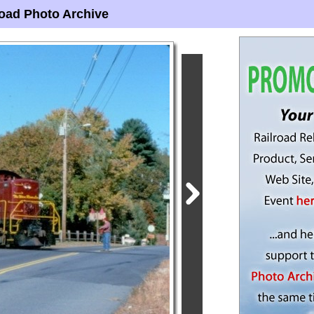
oad Photo Archive