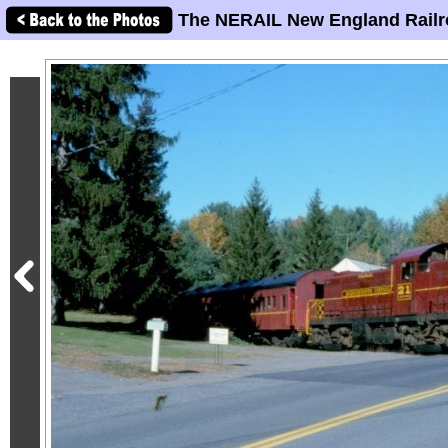
The NERAIL New England Railr