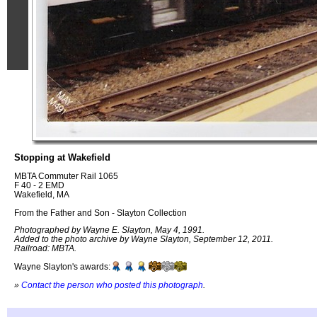
Stopping at Wakefield
MBTA Commuter Rail 1065
F 40 - 2 EMD
Wakefield, MA
From the Father and Son - Slayton Collection
Photographed by Wayne E. Slayton, May 4, 1991.
Added to the photo archive by Wayne Slayton, September 12, 2011.
Railroad: MBTA.
Wayne Slayton's awards:
»
Contact the person who posted this photograph
.