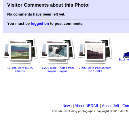
Visitor Comments about this Photo:
No comments have been left yet.
You must be
logged on
to post comments.
Back to
10,196 More MBTA
1,229 More Photos from
7,693 More Photos from
Photos
Wayne Slayton
the 1990's
News
|
About NERAIL
|
About Jeff
|
Con
This site, excluding photographs, copyright © 2016 Jeff S
.