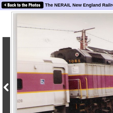
The NERAIL New England Railr