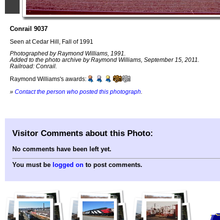
Conrail 9037
Seen at Cedar Hill, Fall of 1991
Photographed by Raymond Williams, 1991.
Added to the photo archive by Raymond Williams, September 15, 2011.
Railroad: Conrail.
Raymond Williams's awards:
»
Contact the person who posted this photograph
.
Visitor Comments about this Photo:
No comments have been left yet.
You must be
logged on
to post comments.