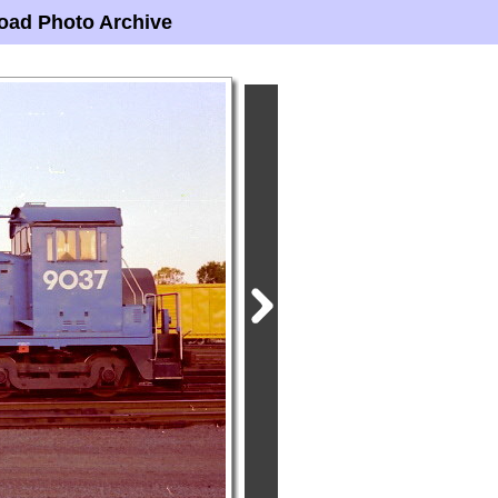
oad Photo Archive