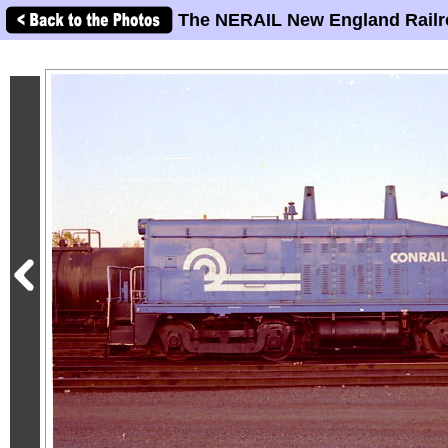
The NERAIL New England Railr