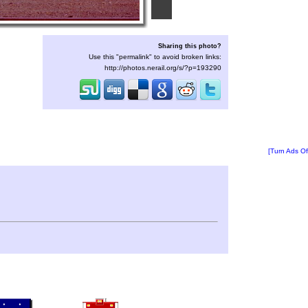
Sharing this photo?
Use this "permalink" to avoid broken links:
http://photos.nerail.org/s/?p=193290
[Turn Ads Of